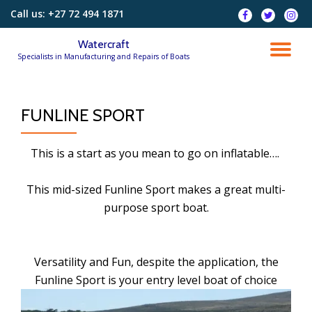
Call us:
+27 72 494 1871
fa-
fa-
fa-
facebook
twitter
instag
Skip
Watercraft
to
TO
Specialists in Manufacturing and Repairs of Boats
content
NA
FUNLINE SPORT
This is a start as you mean to go on inflatable….
This mid-sized Funline Sport makes a great multi-
purpose sport boat.
Versatility and Fun, despite the application, the
Funline Sport is your entry level boat of choice