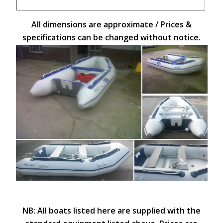
All dimensions are approximate / Prices &
specifications can be changed without notice.
NB: All boats listed here are supplied with the